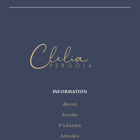
INFORMATION
About
Books
Podcasts
Articles