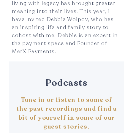
living with legacy has brought greater
meaning into their lives. This year, I
have invited Debbie Wolpov, who has
an inspiring life and family story to
cohost with me. Debbie is an expert in
the payment space and Founder of
MerX Payments.
Podcasts
Tune in or listen to some of
the past recordings and find a
bit of yourself in some of our
guest stories.