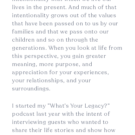
lives in the present. And much of that
intentionality grows out of the values
that have been passed on to us by our
families and that we pass onto our
children and so on through the
generations. When you look at life from
this perspective, you gain greater
meaning, more purpose, and
appreciation for your experiences,
your relationships, and your
surroundings.
I started my “What’s Your Legacy?”
podcast last year with the intent of
interviewing guests who wanted to
share their life stories and show how