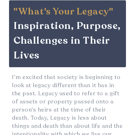
"What's Your Legacy"
Inspiration, Purpose,
Challenges in Their
Lives
I’m excited that society is beginning to
look at legacy different than it has in
the past. Legacy used to refer to a gift
of assets or property passed onto a
person’s heirs at the time of their
death. Today, Legacy is less about
things and death than about life and the
intentionality with which we live our