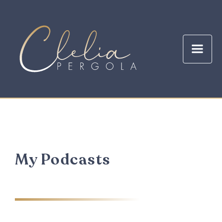
My Podcasts