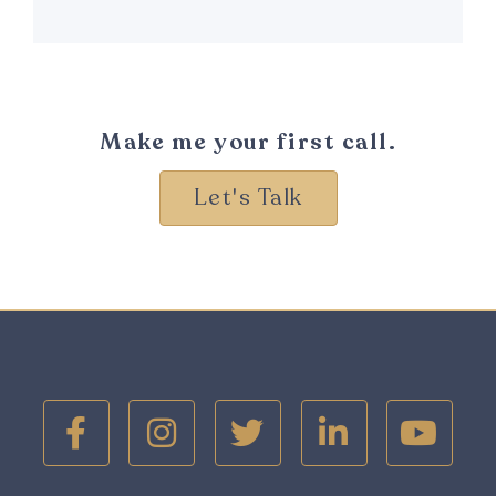
Make me your first call.
Let's Talk




