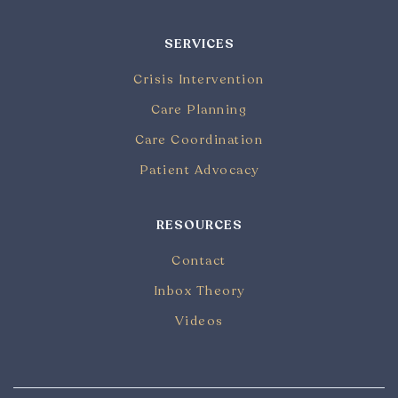
SERVICES
Crisis Intervention
Care Planning
Care Coordination
Patient Advocacy
RESOURCES
Contact
Inbox Theory
Videos